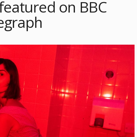
 featured on BBC
egraph