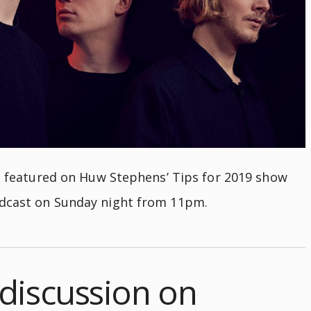
be featured on Huw Stephens’ Tips for 2019 show
adcast on Sunday night from 11pm.
discussion on