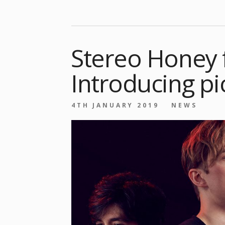
Stereo Honey 
Introducing pi
4TH JANUARY 2019
NEWS