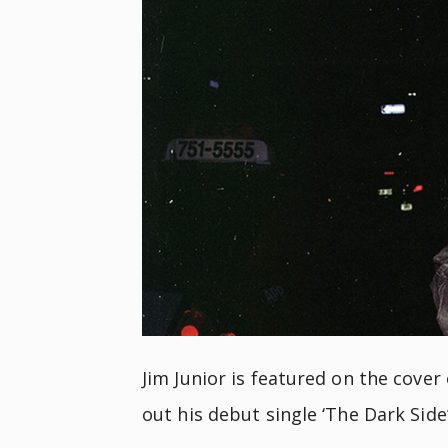
Jim Junior is featured on the cover 
out his debut single ‘The Dark Side