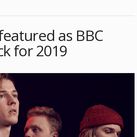
featured as BBC
ck for 2019