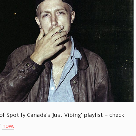
of Spotify Canada’s ‘Just Vibing’ playlist – check
’
now.