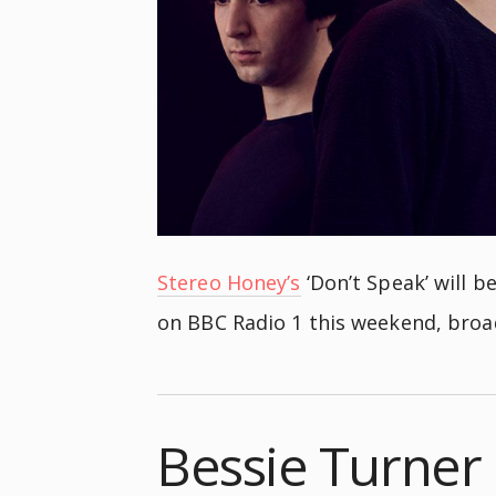
Stereo Honey’s
‘Don’t Speak’ will 
on BBC Radio 1 this weekend, bro
Bessie Turner 