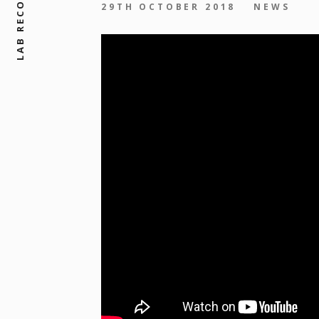
LAB RECORDS, LTD
29TH OCTOBER 2018
NEWS