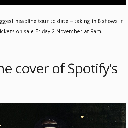
gest headline tour to date – taking in 8 shows in
ickets on sale Friday 2 November at 9am.
he cover of Spotify’s