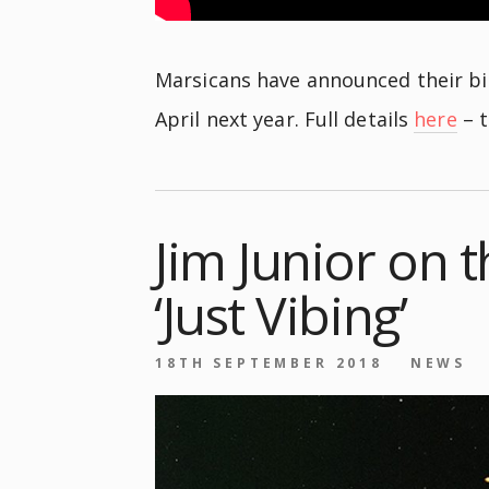
Marsicans have announced their big
April next year. Full details
here
– t
Jim Junior on t
‘Just Vibing’
18TH SEPTEMBER 2018
NEWS