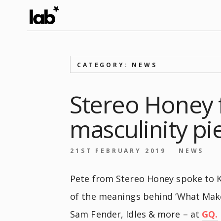
CATEGORY: NEWS
Stereo Honey 
masculinity pi
21ST FEBRUARY 2019
NEWS
Pete from Stereo Honey spoke to K
of the meanings behind ‘What Make
Sam Fender, Idles & more – at
GQ.