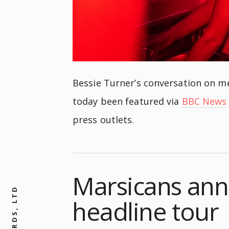
Bessie Turner’s conversation on me
today been featured via
BBC News
press outlets.
Marsicans ann
headline tour