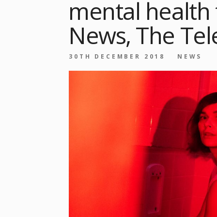
mental health
News, The Tel
30TH DECEMBER 2018
NEWS