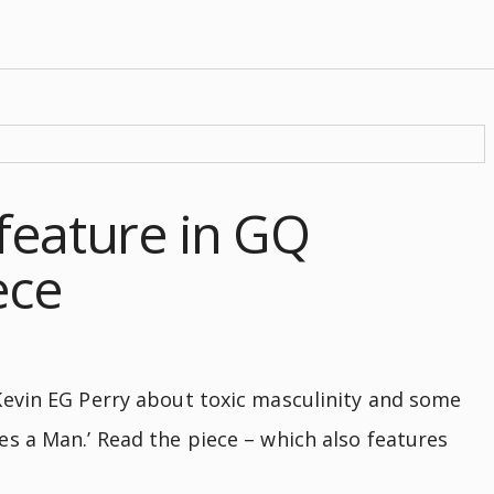
feature in GQ
ece
evin EG Perry about toxic masculinity and some
s a Man.’ Read the piece – which also features