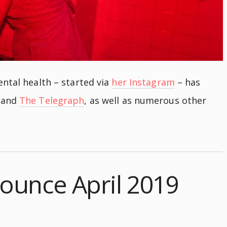
ntal health – started via
her Instagram
– has
and
The Telegraph
, as well as numerous other
ounce April 2019