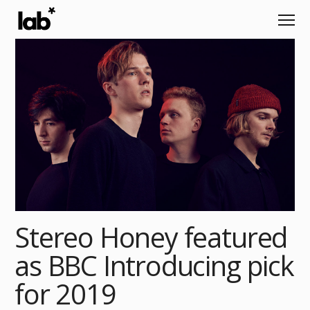
Stereo Honey featured
as BBC Introducing pick
for 2019