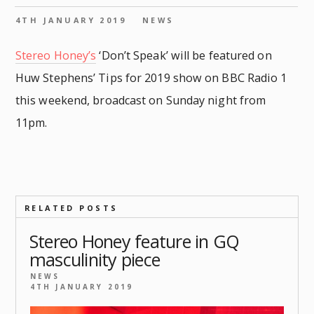
4TH JANUARY 2019
NEWS
Stereo Honey’s
‘Don’t Speak’ will be featured on
Huw Stephens’ Tips for 2019 show on BBC Radio 1
this weekend, broadcast on Sunday night from
11pm.
RELATED POSTS
Stereo Honey feature in GQ
masculinity piece
NEWS
4TH JANUARY 2019