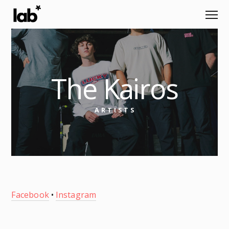
The Kairos
ARTISTS
Facebook
•
Instagram