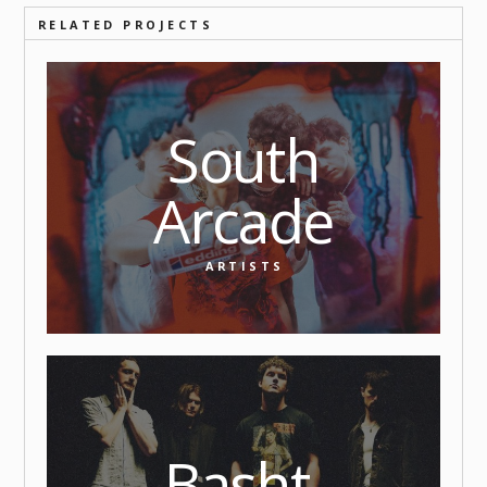
RELATED PROJECTS
South
Arcade
ARTISTS
Basht.